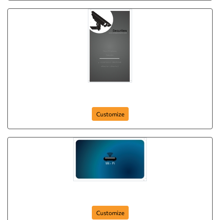
keeping-watch
Customize
wi-fi-securities
Customize