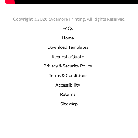
Copyright ©2026 Sycamore Printing. All Rights Reserved.
FAQs
Home
Download Templates
Request a Quote
Privacy & Security Policy
Terms & Conditions
Accessibility
Returns
Site Map