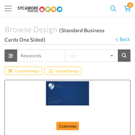
0
Browse Design
(Standard Business
Back
Cards One Sided)
Custom Design
Upload Design
complete-securities
Customize