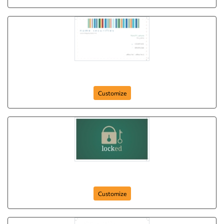
barcode-protected
Customize
locked
Customize