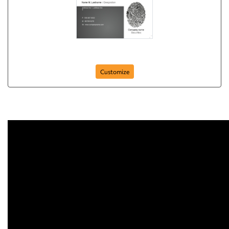
finger-prints
Customize