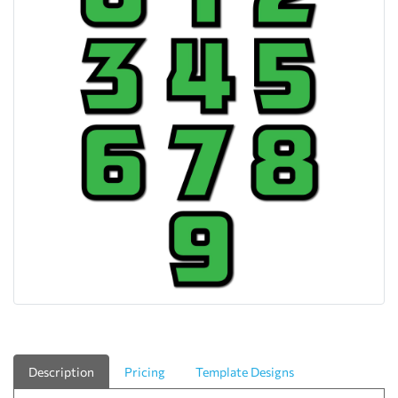
Description
Pricing
Template Designs