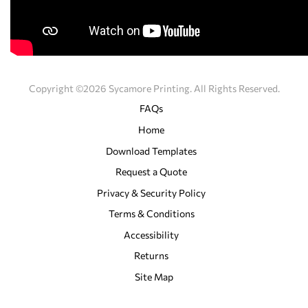
Copyright ©2026 Sycamore Printing. All Rights Reserved.
FAQs
Home
Download Templates
Request a Quote
Privacy & Security Policy
Terms & Conditions
Accessibility
Returns
Site Map