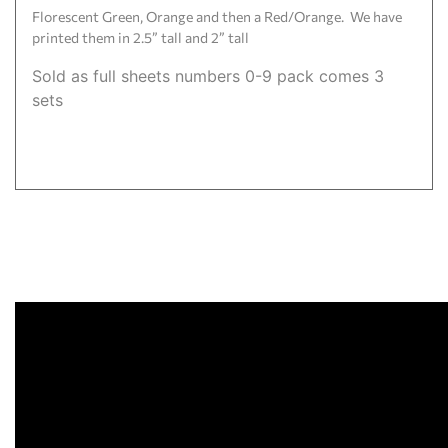
Florescent Green, Orange and then a Red/Orange. We have
printed them in 2.5” tall and 2” tall
Sold as full sheets numbers 0-9 pack comes 3
sets