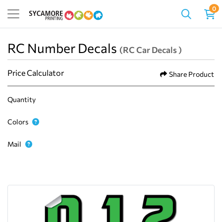
0
RC Number Decals
(RC Car Decals )
Price Calculator
Share Product
Quantity
Colors
Mail