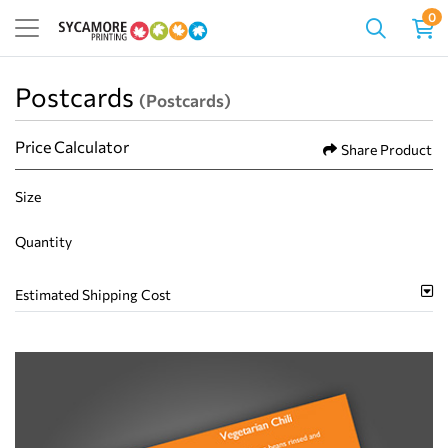
0
Postcards
(Postcards)
Price Calculator
Share Product
Size
Quantity
Estimated Shipping Cost