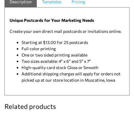
Description
Templates
Pricing
Unique Postcards for Your Marketing Needs
Create your own direct mail postcards or invitations online.
Starting at $13.00 for 25 postcards
Full color printing
One or two sided printing available
Two sizes available: 4" x 6" and 5" x 7"
High-quality card stock Gloss or Smooth
Additional shipping charges will apply for orders not
picked up at our store location in Muscatine, Iowa
Related products