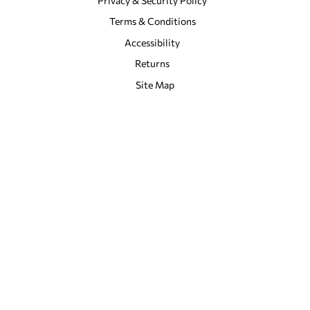
Privacy & Security Policy
Terms & Conditions
Accessibility
Returns
Site Map