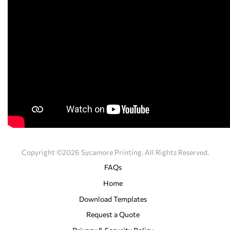
Copyright ©2026 Sycamore Printing. All Rights Reserved.
FAQs
Home
Download Templates
Request a Quote