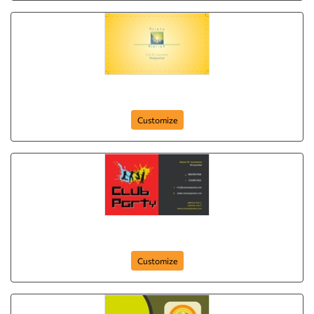
Aristo Florist
Customize
club-party-265
Customize