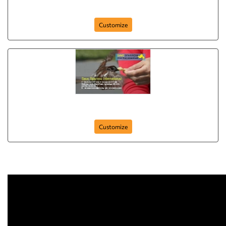
dance-club
Customize
Business-card-15
Customize