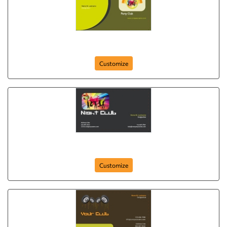
party-club-264
Customize
night-club-263
Customize