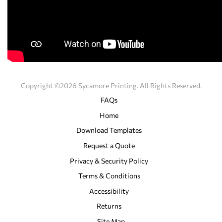
Copyright ©2026 Sycamore Printing. All Rights Reserved.
FAQs
Home
Download Templates
Request a Quote
Privacy & Security Policy
Terms & Conditions
Accessibility
Returns
Site Map