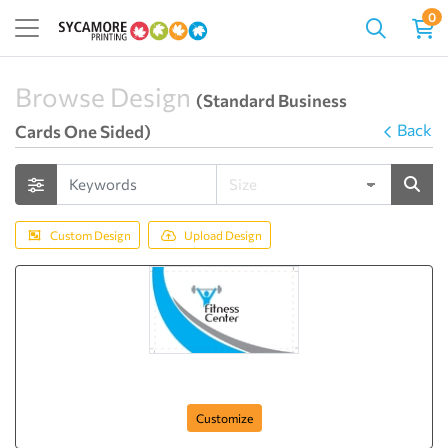
0
Browse Design
(Standard Business
Back
Cards One Sided)
Custom Design
Upload Design
Fitness Club
Customize