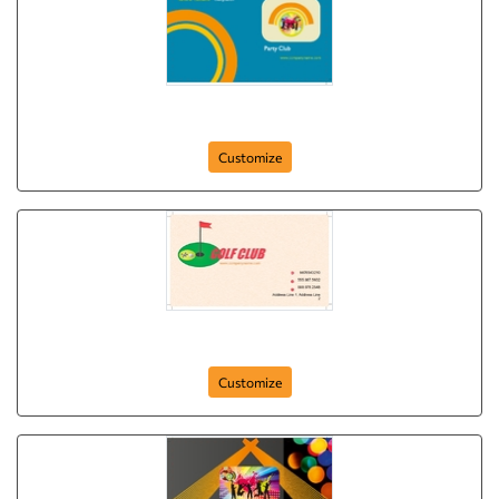
party-club
Customize
golf-clubbing
Customize