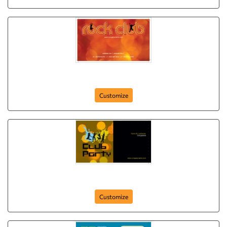
rock-and-roll
Customize
club-party
Customize