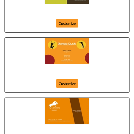
your-club-262
Customize
dance-club-261
Customize
club-card-25