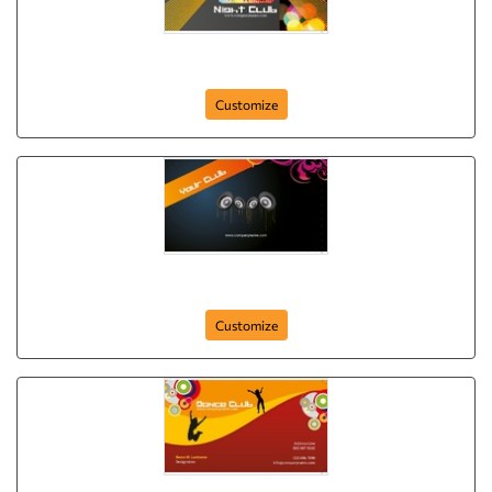
night-club-
Customize
your-club
Customize