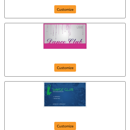
Customize
disco-dance
Customize
dancing-doll
Customize