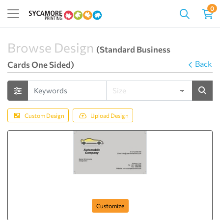
0
Browse Design
(Standard Business
Back
Cards One Sided)
Custom Design
Upload Design
card-432
Customize