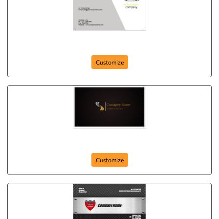
card-351
Customize
card-20
Customize