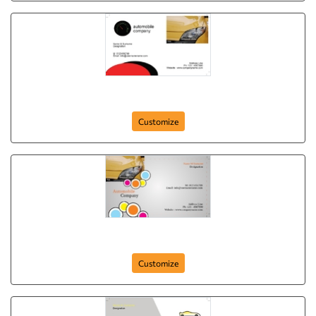
card-364
Customize
card-361
Customize