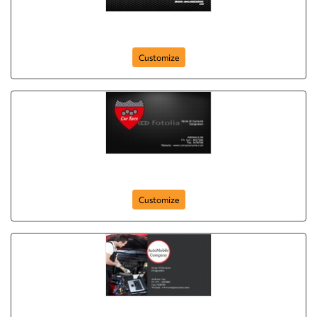
card-68
Customize
business-card-64
Customize