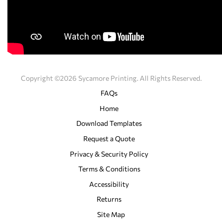
Copyright ©2026 Sycamore Printing. All Rights Reserved.
FAQs
Home
Download Templates
Request a Quote
Privacy & Security Policy
Terms & Conditions
Accessibility
Returns
Site Map