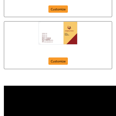
business-card-63
Customize
Automobile-Business-Card-01
Customize