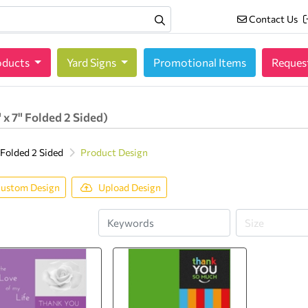
Contact Us
Contact Us
oducts
oducts
Yard Signs
Promotional Items
Reques
 x 7" Folded 2 Sided)
 Folded 2 Sided
Product Design
ustom Design
Upload Design