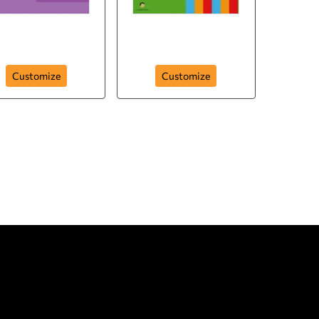
k You to the Love of
My Life
Thank You (Multi)
Customize
Customize