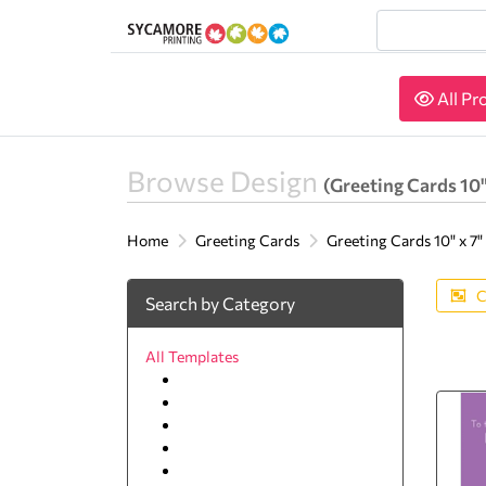
All Pr
All Pr
Browse Design
(Greeting Cards 10"
Home
Greeting Cards
Greeting Cards 10" x 7"
C
Search by Category
All Templates
Best Friends
Education and Training
Get Well
Miss You
Seasons