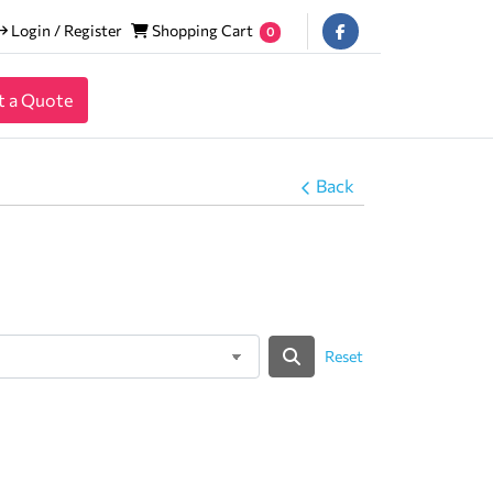
Login / Register
Shopping Cart
Login / Register
Shopping Cart
0
t a Quote
Back
Reset