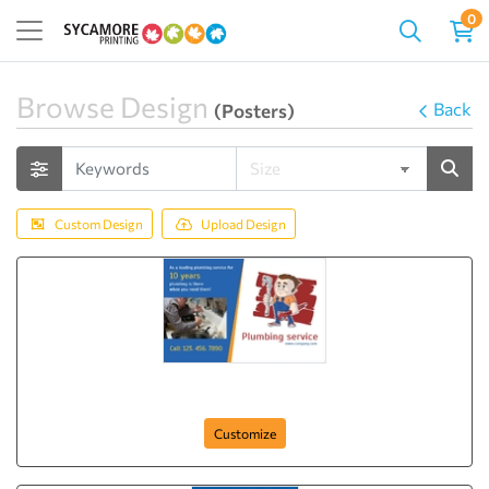
0
Browse Design
Back
(Posters)
Custom Design
Upload Design
Plumbing Expert
Customize