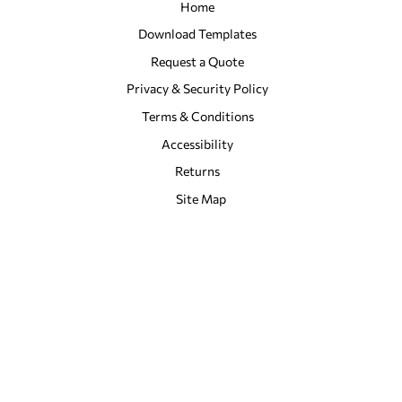
Home
Download Templates
Request a Quote
Privacy & Security Policy
Terms & Conditions
Accessibility
Returns
Site Map