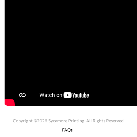
Copyright ©2026 Sycamore Printing. All Rights Reserved.
FAQs