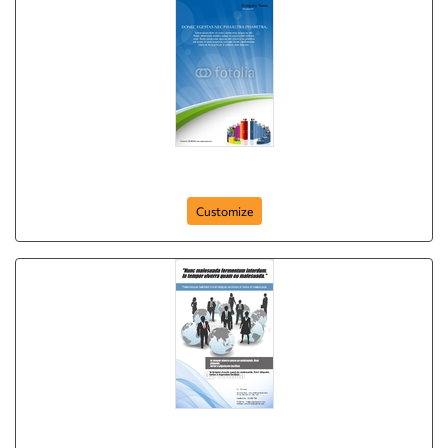
Business Leadership Poster
Customize
Business World