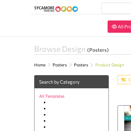
All Pr
All Pr
Browse Design
(Posters)
Home
Posters
Posters
Product Design
C
Search by Category
All Templates
Agriculture
Animal & pets
Arts and Photography
Auto
Beauty