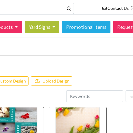
Contact Us
Contact Us
oducts
oducts
Yard Signs
Promotional Items
Reques
ustom Design
Upload Design