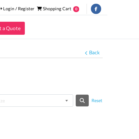
Login / Register
Shopping Cart
Login / Register
Shopping Cart
0
t a Quote
Back
Reset