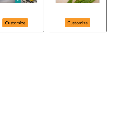
Flowers for You
My Flowers Posters
Customize
Customize