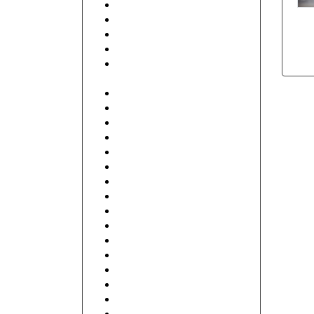
Beauty & Spa
Business Services
Club
Coffee Shop
Contractor, Real Estate,
Interior Design
Education and Training
Electronics
Finance
Food, Hotel and Restaurant
General
Health care and Pharmacy
Human Resources
Illustrative
Industrial
IT and Internet
Music, DJ
Retail Shop & Stores
Travel
Wireframe
Wishes
Floral