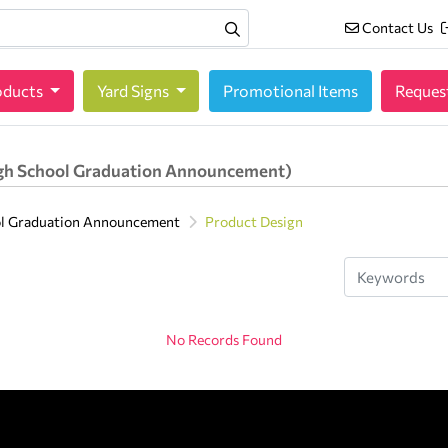
Contact Us
Contact Us
oducts
oducts
Yard Signs
Promotional Items
Reques
gh School Graduation Announcement)
ol Graduation Announcement
Product Design
No Records Found