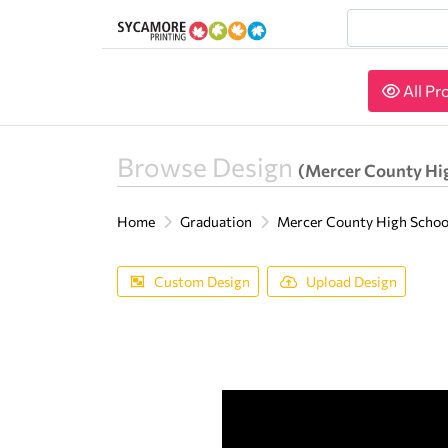
All Pr
All Pr
Browse Design
(Mercer County Hi
Home
Graduation
Mercer County High Scho
Custom Design
Upload Design