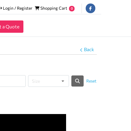
Login / Register
Shopping Cart
Login / Register
Shopping Cart
0
t a Quote
Back
Reset