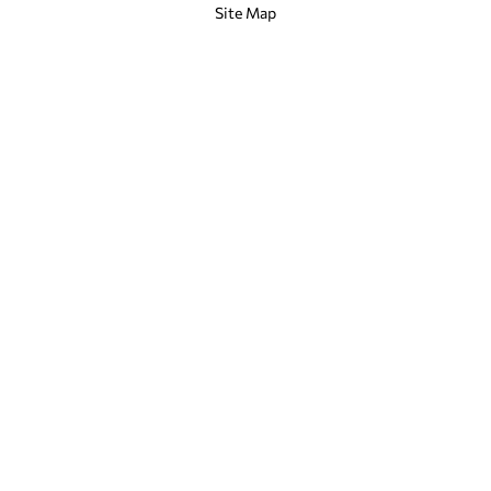
Site Map