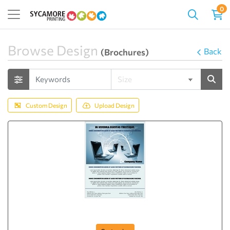
0
Browse Design
Back
(Brochures)
Custom Design
Upload Design
Flyer-57