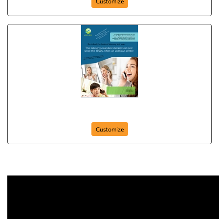
Customize
Flyer-10
Customize