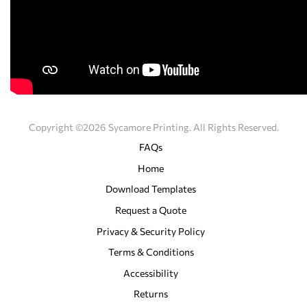
Copyright ©2026 Sycamore Printing. All Rights Reserved.
FAQs
Home
Download Templates
Request a Quote
Privacy & Security Policy
Terms & Conditions
Accessibility
Returns