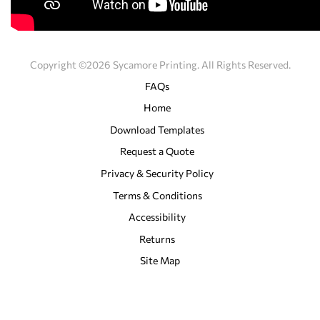
Copyright ©2026 Sycamore Printing. All Rights Reserved.
FAQs
Home
Download Templates
Request a Quote
Privacy & Security Policy
Terms & Conditions
Accessibility
Returns
Site Map