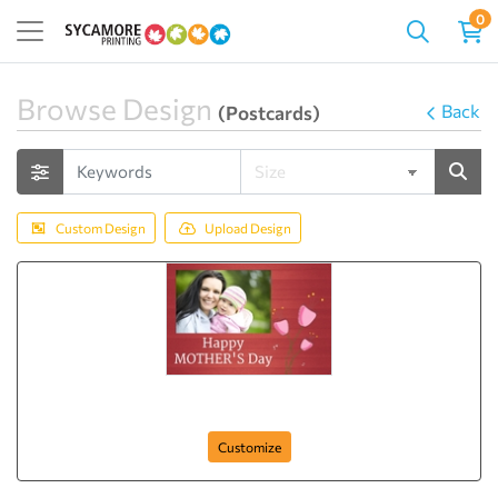
0
Browse Design
Back
(Postcards)
Custom Design
Upload Design
Mom with Me
Customize