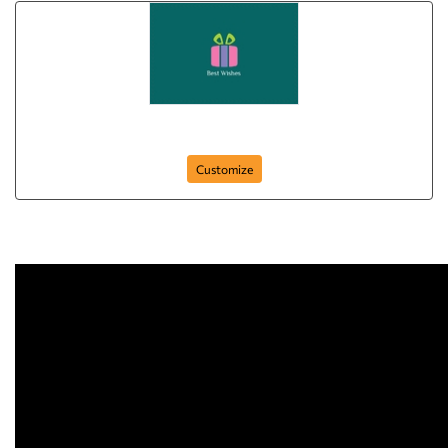
Gift For You
Customize