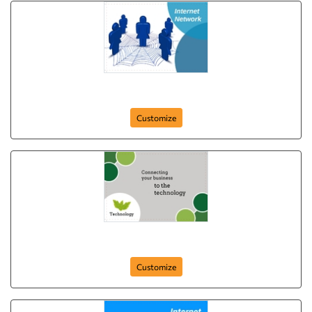
IT Network
Customize
Connecting to Technology
Customize