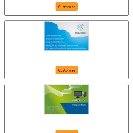
Customize
Blue Light Technology
Customize
Innovative IT Solutions