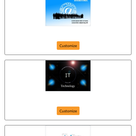
Youth Speed
Customize
Think Tech
Customize