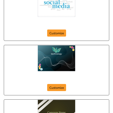
Social Connectivity
Customize
postcard-940
Customize