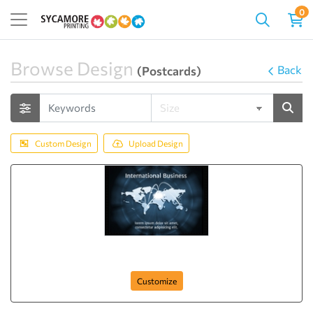
0
Browse Design
Back
(Postcards)
Custom Design
Upload Design
Free. Fast. Best.
Customize