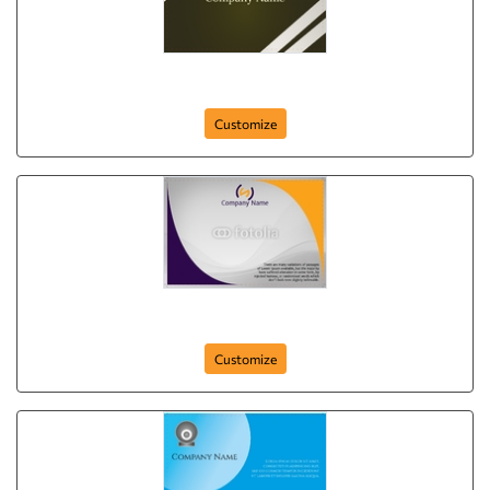
IT Solutions
Customize
postcard-34
Customize