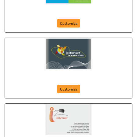
Computer Concepts
Customize
it-and-internet-comapny-postcard-10
Customize