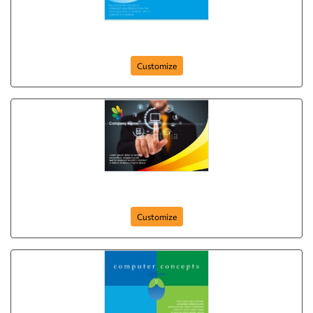
Web Camera Company
Customize
Global Connection
Customize