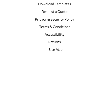
Download Templates
Request a Quote
Privacy & Security Policy
Terms & Conditions
Accessibility
Returns
Site Map