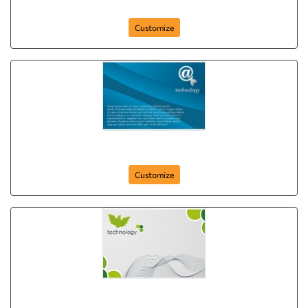
Green Camera
Customize
Blue Arrow Technology
Customize
Green Leaf Technology