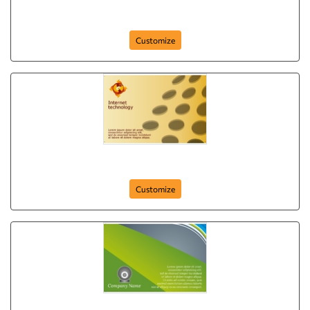
IT and Internet
Customize
it-and-internet-comapny-postcard-6
Customize