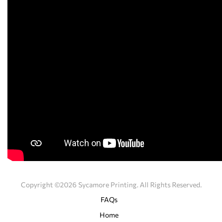
Copyright ©2026 Sycamore Printing. All Rights Reserved.
FAQs
Home