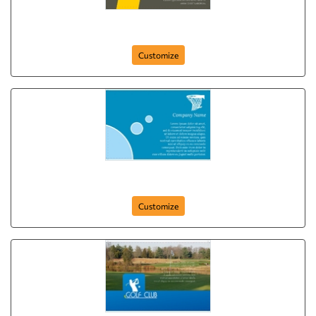
sport-company-postcard-24
Customize
sport-company-postcard-17
Customize