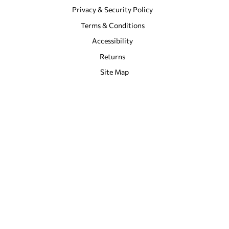
Privacy & Security Policy
Terms & Conditions
Accessibility
Returns
Site Map