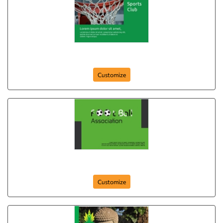
Free Time Sport
Customize
postcard-716
Customize