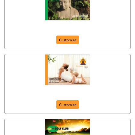
postcard-637
Customize
postcard-84
Customize