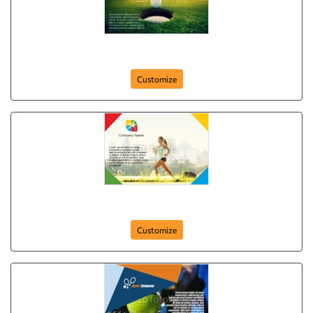
Golf Club
Customize
sport-company-postcard-51
Customize