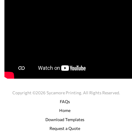
Copyright ©2026 Sycamore Printing. All Rights Reserved.
FAQs
Home
Download Templates
Request a Quote