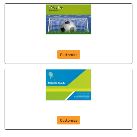
football-assosiation-postcard-3
Customize
tennis-club-postcard-1
Customize