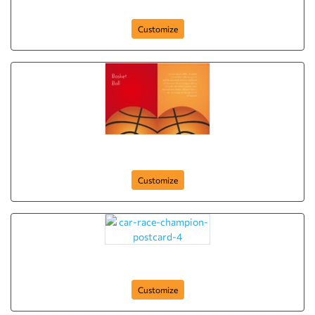
pool-table-club-postcard-6
Customize
basket-ball-club-postcard-5
Customize
car-race-champion-postcard-4
Customize