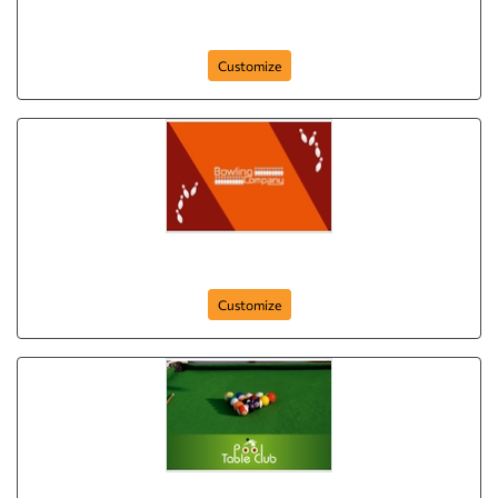
golf-club-postcard-8
Customize
bowling-company-postcard-7
Customize