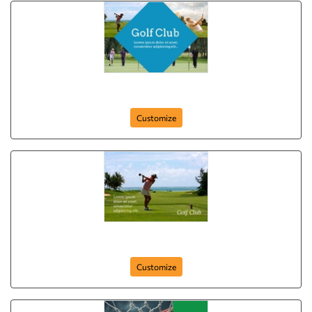
Golf Club
Customize
Sports Day
Customize