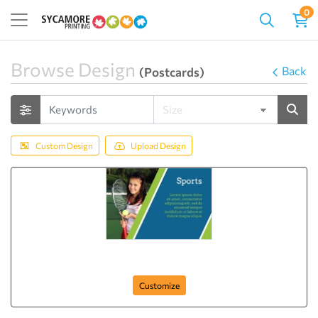
0
Browse Design
Back
(Postcards)
Custom Design
Upload Design
Sports Time Now
Customize