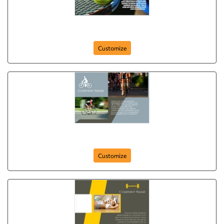
sport-company-postcard-49
Customize
First Place
Customize