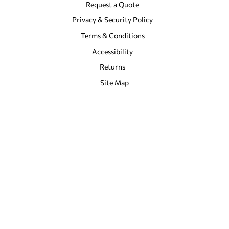
Request a Quote
Privacy & Security Policy
Terms & Conditions
Accessibility
Returns
Site Map