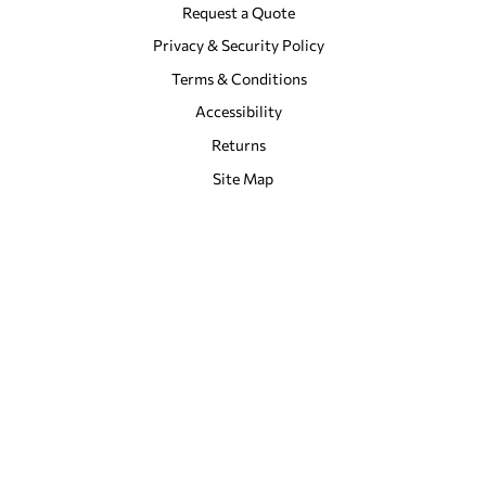
Request a Quote
Privacy & Security Policy
Terms & Conditions
Accessibility
Returns
Site Map