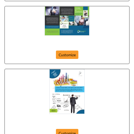
Brochure-23
Customize
Flyer-43
Customize