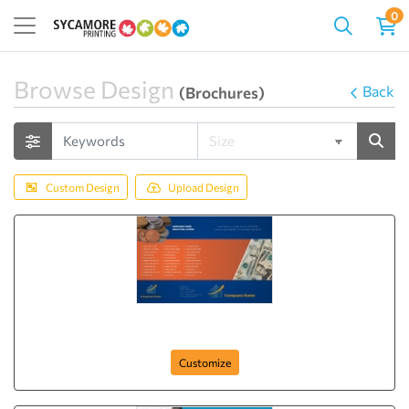
0
Browse Design
Back
(Brochures)
Custom Design
Upload Design
Brochure-34
Customize