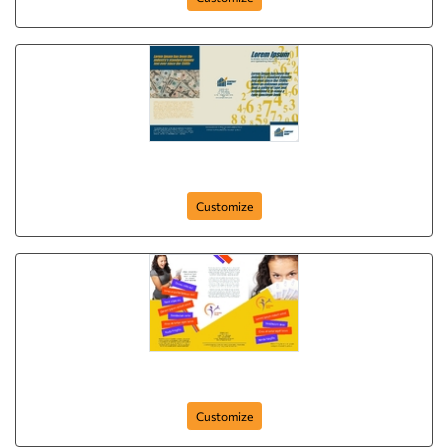
Brochure-1
Customize
Brochure-17
Customize