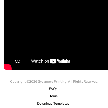
Copyright ©2026 Sycamore Printing. All Rights Reserved.
FAQs
Home
Download Templates