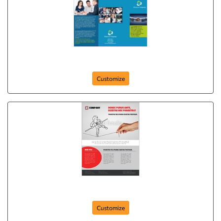
brochure-26
Customize
Flyer-55
Customize