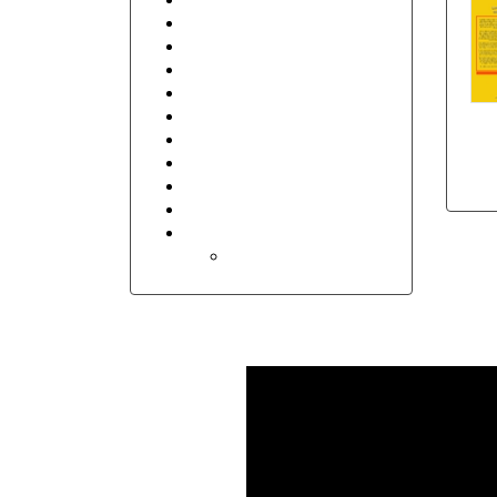
Seasons
Security
Sports
Transportation and Logistics
Travel
Thank You
Floral
Invitations
Wedding
Holidays
Easter