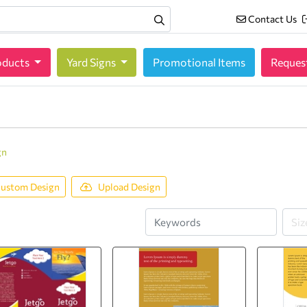
Contact Us
Contact Us
oducts
oducts
Yard Signs
Promotional Items
Reques
gn
ustom Design
Upload Design