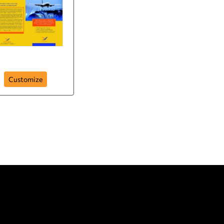
Brochure-5
Customize