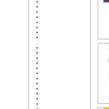
Beauty
Beauty & Spa
Best Friends
Business Services
Club
Coffee Shop
Communication
Contractor, Real Estate,
Interior Design
Education and Training
Electronics
Fashion
Finance
Food, Hotel and Restaurant
General
Health care and Pharmacy
Human Resources
Illustrative
Industrial
IT and Internet
Music, DJ
Retail Shop & Stores