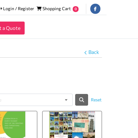
Login / Register
Shopping Cart
Login / Register
Shopping Cart
0
t a Quote
Back
Reset