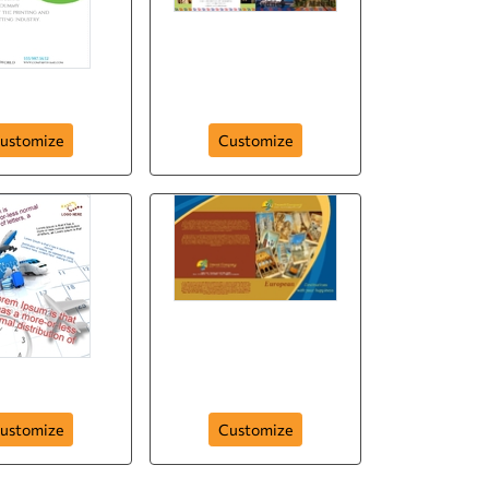
el the World
Travel the World
ustomize
Customize
Flyer-33
Brochure-5
ustomize
Customize