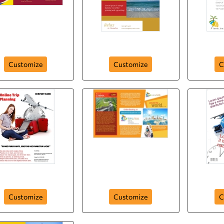
Holiday Plan
Tour Guid in Paradise
Trav
Customize
Customize
C
Flyer-72
Brochure-25
Customize
Customize
C