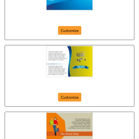
big-market-postcard-8
Customize
big-sale-postcard-6
Customize