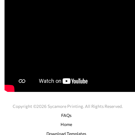
Copyright ©2026 Sycamore Printing. All Rights Reserved.
FAQs
Home
Download Templates