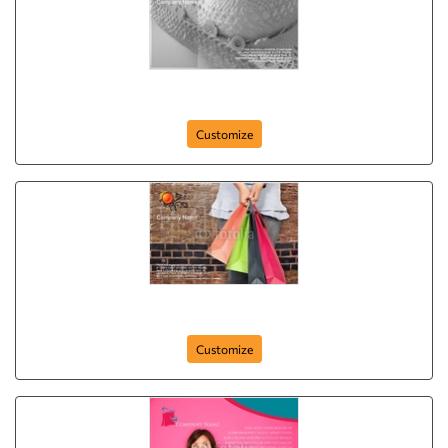
postcard-646
Customize
postcard-29
Customize