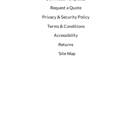
Request a Quote
Privacy & Security Policy
Terms & Conditions
Accessibility
Returns
Site Map