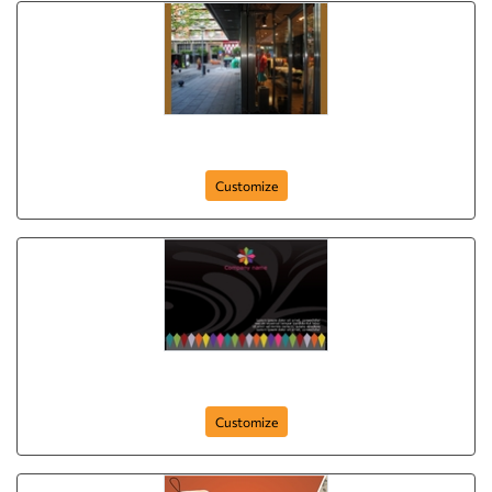
Best Collection
Customize
postcard-972
Customize