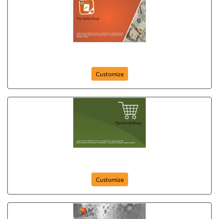
postcard-648
Customize
postcard-647
Customize