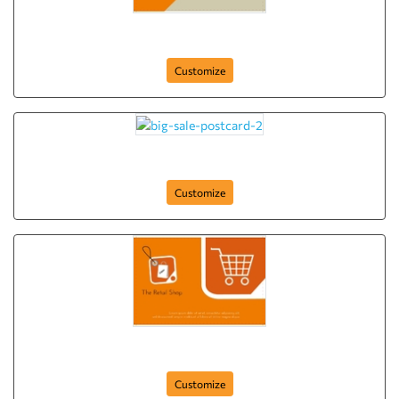
the-retail-shop-postcard-4
Customize
big-sale-postcard-2
Customize
the-retail-shop-postcard-1
Customize