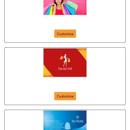
postcard-69
Customize
the-best-mall-postcard-9
Customize