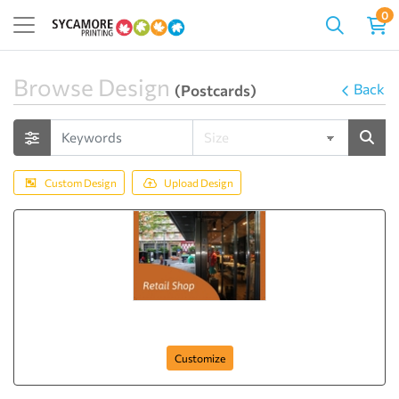
0
Browse Design
Back
(Postcards)
Custom Design
Upload Design
Best Collection
Customize