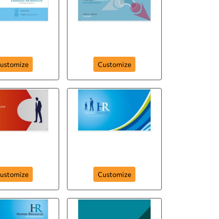
hr-human-resource-
-resource-286
company
ustomize
Customize
n-resource-
velopment
hr-human-resource
ustomize
Customize