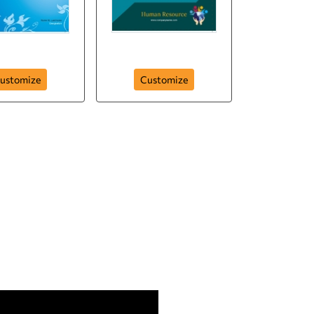
-resource-hr
human-resource-
ustomize
Customize