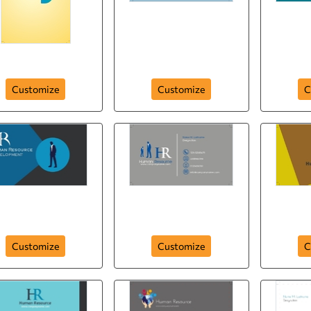
hr-human-resource-
nd Out with Quotes
company-295
hr-huma
Customize
Customize
C
human-resource-
development-292
hr-human-resource-291
human-r
Customize
Customize
C