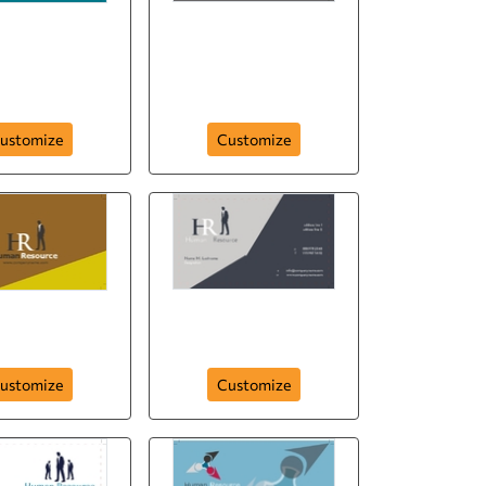
human-resource-
n-resource-294
company-293
ustomize
Customize
esource-hr-290
human-resource-hr-289
ustomize
Customize