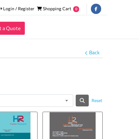
Login / Register
Shopping Cart
Login / Register
Shopping Cart
0
t a Quote
Back
Reset