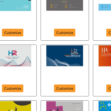
an-resource-hr-288
human-resource-287
human
Customize
Customize
C
human-resource-
huma
r-human-resource-
company
de
Customize
Customize
C