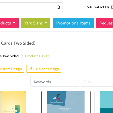
Contact Us
Contact Us
oducts
oducts
Yard Signs
Promotional Items
Reques
 Cards Two Sided)
s Two Sided
Product Design
ustom Design
Upload Design