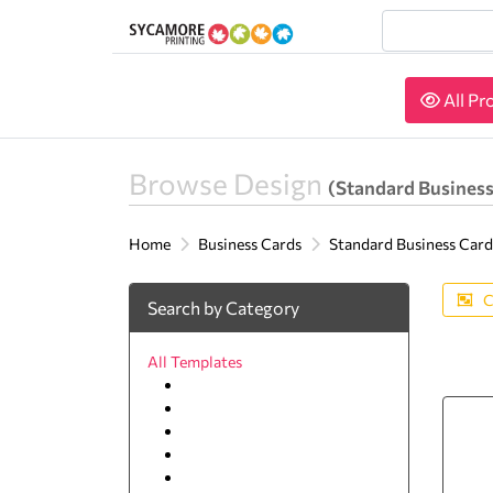
All Pr
All Pr
Browse Design
(Standard Business
Home
Business Cards
Standard Business Card
C
Search by Category
All Templates
Lawyer
Agriculture
Animal & pets
Arts and Photography
Auto