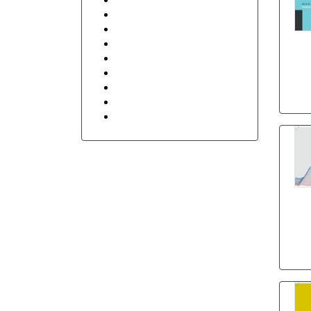
Retail Shop & Stores
Security
Sports
Transportation and Logistics
hum
Travel
Floral
Stay in Touch
Holidays
h