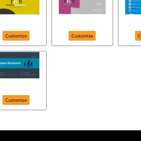
uman-resource-h-r
human-resource-hr-
human
Customize
Customize
C
human-resource
Customize