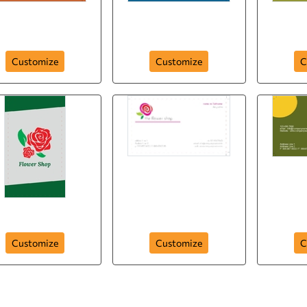
obsession -with-
intage-design-212
butterflies-211
exoti
Customize
Customize
C
Herbarium-208
blooming-pink-207
white
Customize
Customize
C