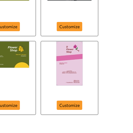
c-flowers-210
Elegantly Grown
ustomize
Customize
-blossom-206
colorful-bunch-205
ustomize
Customize