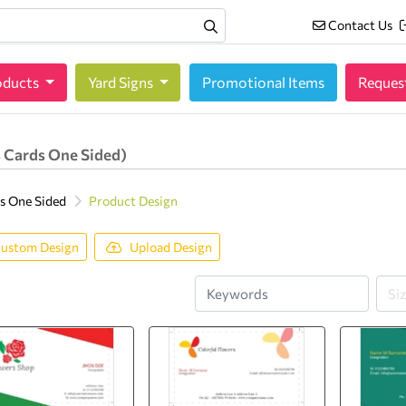
Contact Us
Contact Us
oducts
oducts
Yard Signs
Promotional Items
Reques
 Cards One Sided)
s One Sided
Product Design
ustom Design
Upload Design