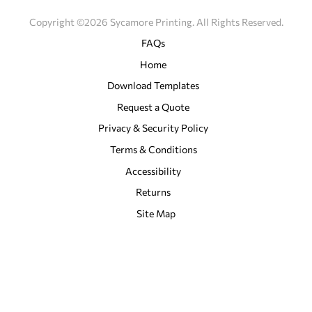
Copyright ©2026 Sycamore Printing. All Rights Reserved.
FAQs
Home
Download Templates
Request a Quote
Privacy & Security Policy
Terms & Conditions
Accessibility
Returns
Site Map