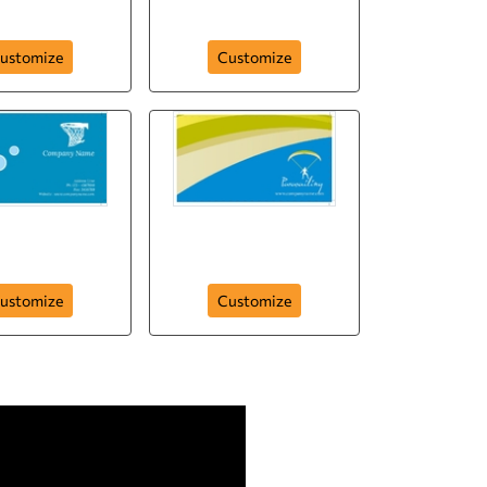
ness-card-51
business-card-49
ustomize
Customize
rt-company-
ness-card-17
Parasailing
ustomize
Customize