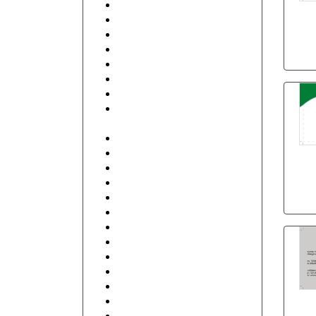
Beauty
Beauty & Spa
Best Friends
Business Services
Club
Coffee Shop
Communication
Contractor, Real Estate,
Interior Design
Education and Training
Electronics
Fashion
Finance
Food, Hotel and Restaurant
General
Health care and Pharmacy
Human Resources
Illustrative
Industrial
IT and Internet
Management
Music, DJ