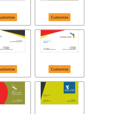
orts Club
Football Ground
ustomize
Customize
card-354
card-353
ustomize
Customize
on-assosiation-