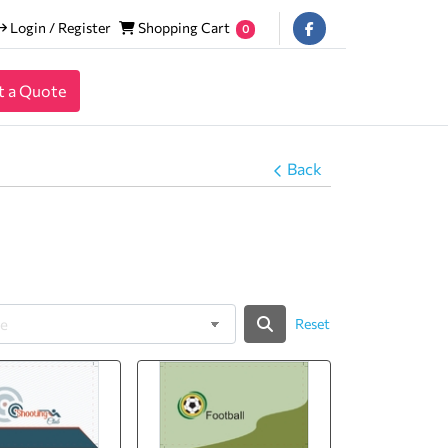
Login / Register
Shopping Cart
Login / Register
Shopping Cart
0
t a Quote
Back
Reset