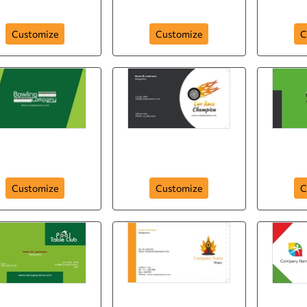
card-343
parasailing-250
Customize
Customize
C
ling-company-card-
car-race-champion-
footba
247
card-245
Customize
Customize
C
ol-table-club-card-
spo