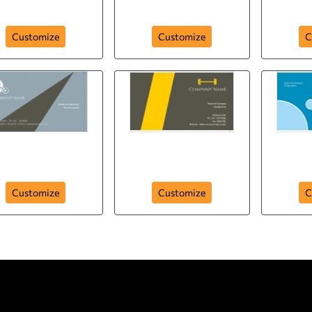
242
card-84
busi
Customize
Customize
C
sport-company-
sport-company-
spo
business-card-38
business-card-24
busi
Customize
Customize
C