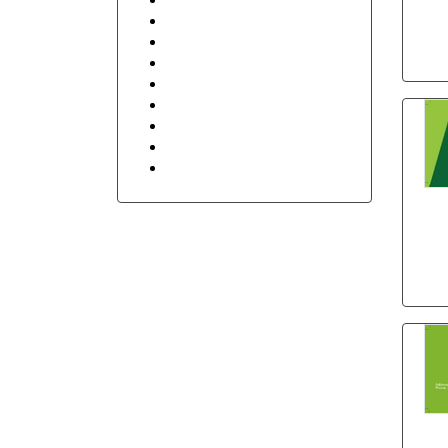
Retail Shop & Stores
Security
Sports
Transportation and Logistics
Travel
Floral
Stay in Touch
Holidays
bow
po