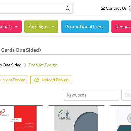
Contact Us
Contact Us
oducts
oducts
Yard Signs
Promotional Items
Reques
 Cards One Sided)
s One Sided
Product Design
ustom Design
Upload Design