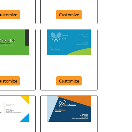
249
golf-club-248
ustomize
Customize
ll-assosiation-
card-244
tennisclub-card-243
ustomize
Customize
rt-company-
sport-company-