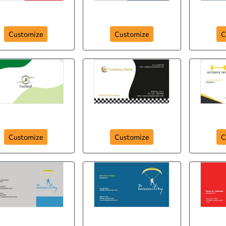
Sport Change Life
Golf Club
Sp
Customize
Customize
C
Soccer Fans
Sports Company
Customize
Customize
C
badmint