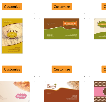
Customize
Customize
C
Bakers Delight
Cookies
Mac
Customize
Customize
C