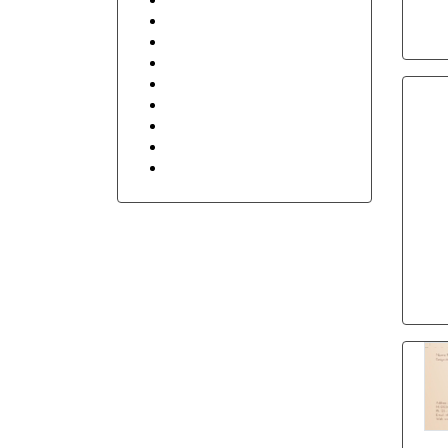
Retail Shop & Stores
Security
Sports
Transportation and Logistics
Travel
Floral
Stay in Touch
Holidays