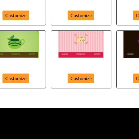
Just Like It
Special for You
Crun
Customize
Customize
C
Organic Tea
Fusion Cafe
Cho
Customize
Customize
C