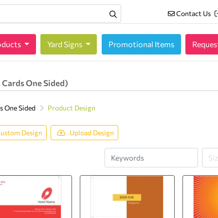
Contact Us
Contact Us
oducts
oducts
Yard Signs
Promotional Items
Reques
 Cards One Sided)
s One Sided
Product Design
ustom Design
Upload Design