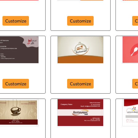
Unique Stay
It's not Just Food
Customize
Customize
C
Red Wine
Food Lover
Ur
Customize
Customize
C
Coffee Shop
Centered Logo
Resta