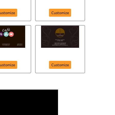
chy Crunchy
The Tea Cup
ustomize
Customize
colaty Test
Mind Freshner
ustomize
Customize