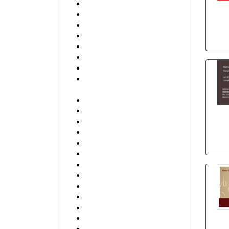
Beauty
Beauty & Spa
Best Friends
Business Services
Club
Coffee Shop
Communication
Contractor, Real Estate,
Interior Design
Education and Training
Electronics
Fashion
Finance
Food, Hotel and Restaurant
General
Health care and Pharmacy
Human Resources
Illustrative
Industrial
IT and Internet
Management
Music, DJ