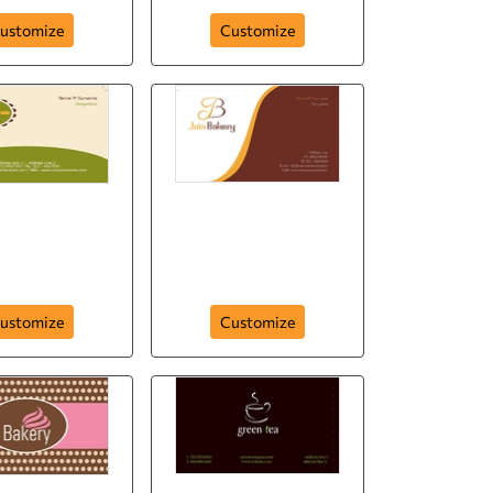
ustomize
Customize
rina bakery
Tidbit bakery
ustomize
Customize