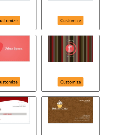
Best Eat
Melt Ice Cream
ustomize
Customize
ban Spoon
Catering Services
ustomize
Customize
urant Business
Porto`s Bakery