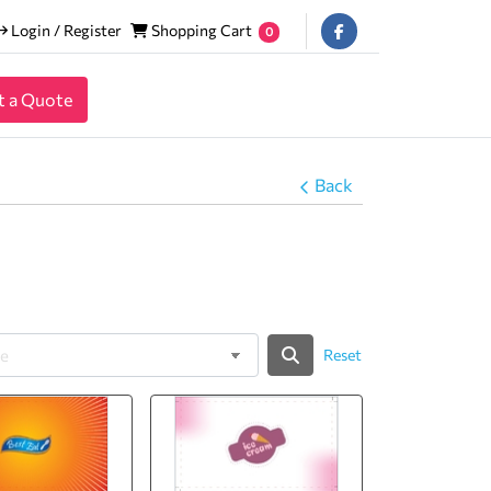
Login / Register
Shopping Cart
Login / Register
Shopping Cart
0
t a Quote
Back
Reset